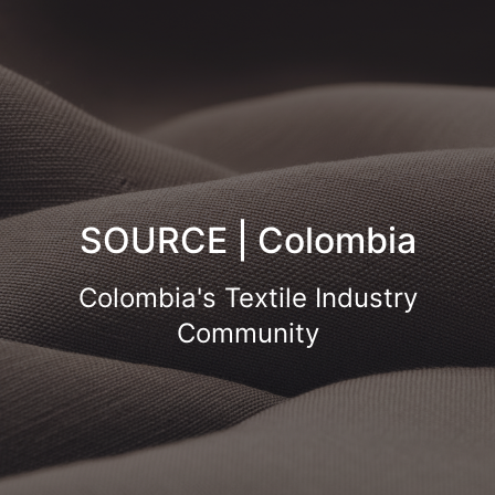
SOURCE | Colombia
Colombia's Textile Industry
Community