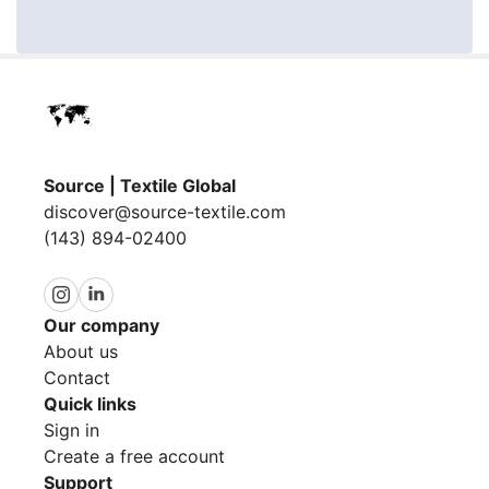
Source | Textile Global
discover@source-textile.com
(143) 894-02400
Our company
About us
Contact
Quick links
Sign in
Create a free account
Support