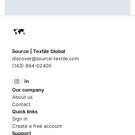
Source | Textile Global
discover@source-textile.com
(143) 894-02400
Our company
About us
Contact
Quick links
Sign in
Create a free account
Support