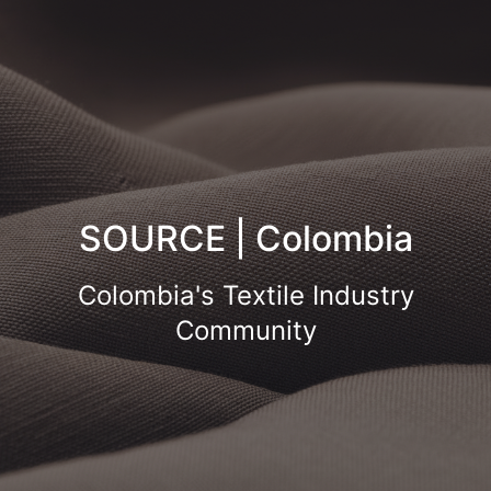
SOURCE | Colombia
Colombia's Textile Industry
Community